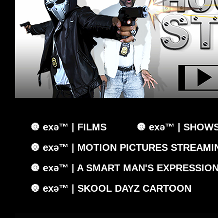
🔘 exǝ™ | FILMS
🔘 exǝ™ | SHOW
🔘 exǝ™ | MOTION PICTURES STREAMIN
🔘 exǝ™ | A SMART MAN'S EXPRESSIO
🔘 exǝ™ | SKOOL DAYZ CARTOON