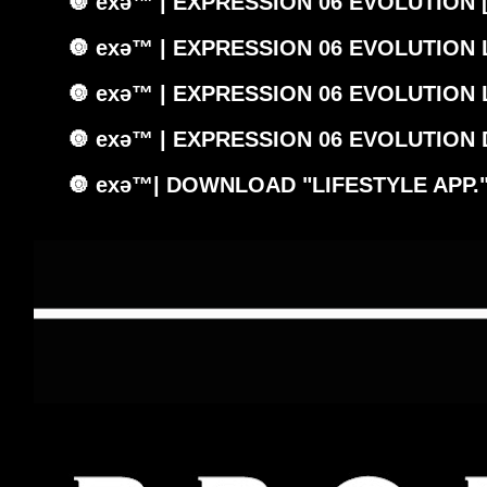
🔘 exǝ™ | EXPRESSION 06 EVOLUTION 
🔘 exǝ™ | EXPRESSION 06 EVOLUTION
🔘 exǝ™ | EXPRESSION 06 EVOLUTION
🔘 exǝ™ | EXPRESSION 06 EVOLUTION
🔘 exǝ™| DOWNLOAD "LIFESTYLE APP.