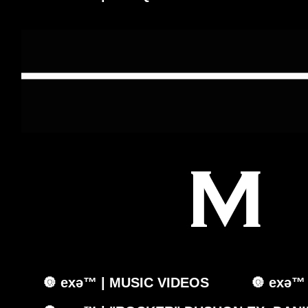
🔘 exǝ™ | MUSIC VIDEOS
🔘 exǝ™