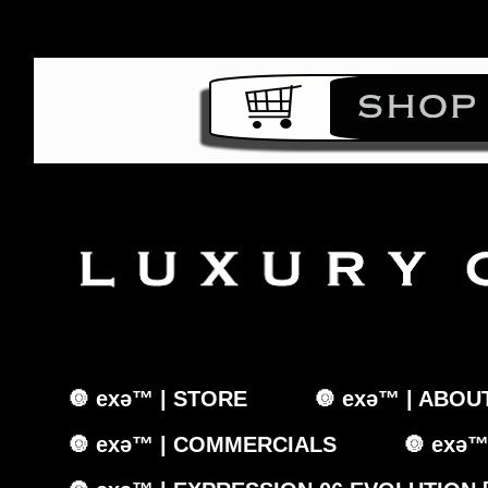
🔘 exǝ™ | STORE
🔘 exǝ™ | ABOU
🔘 exǝ™ | COMMERCIALS
🔘 exǝ™