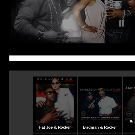
Bu
Fat Joe & Rocker
Birdman & Rocker