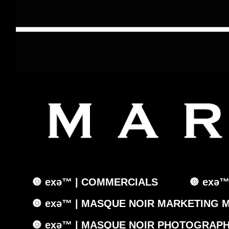
🔘 exǝ™ | COMMERCIALS
🔘 exǝ
🔘 exǝ™ | MASQUE NOIR MARKETING 
🔘 exǝ™ | MASQUE NOIR PHOTOGRAPH