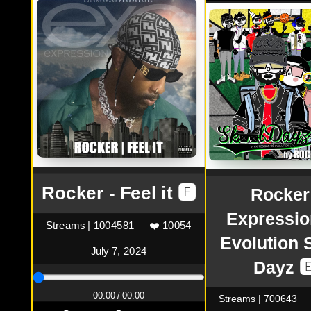
Rocker - Feel it 🅴
Rocker
Expressio
Streams | 1004581
❤️ 10054
Evolution 
July 7, 2024
Dayz 
00:00 / 00:00
Streams | 700643