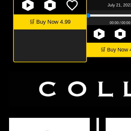
July 21, 202
🛒 Buy Now 4.99
00:00 / 00:00
🛒 Buy Now 