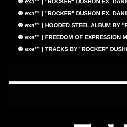
🔘 exǝ™ | "ROCKER" DUSHON EX. DANI
🔘 exǝ™ | "ROCKER" DUSHON EX. DANI
🔘 exǝ™ | HOODED STEEL ALBUM BY "
🔘 exǝ™ | FREEDOM OF EXPRESSION M
🔘 exǝ™ | TRACKS BY "ROCKER" DUSH