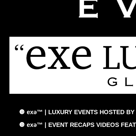
🔘 exǝ™ | LUXURY EVENTS HOSTED BY
🔘 exǝ™ | EVENT RECAPS VIDEOS FEA