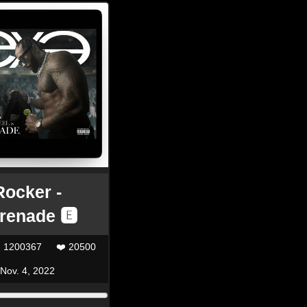
Rocker -
renade 🅴
| 1200367
❤️ 20500
Nov. 4, 2022