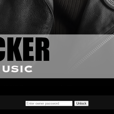
Unlock