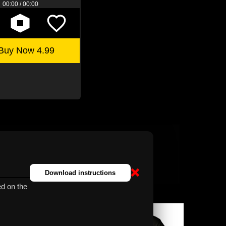
00:00 / 00:00
Buy Now 4.99
❌
Download instructions
d on the