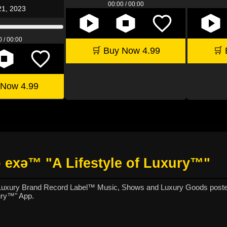
00:00 / 00:00
21, 2023
 / 00:00
🛒 Buy Now 4.99
🛒 
 Now 4.99
 exǝ™ "A Lifestyle of Luxury™"
 Luxury Brand Record Label™ Music, Shows and Luxury Goods poste
ury™" App.