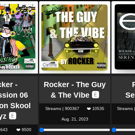
ker -
Rocker - The Guy
ssion 06
& The Vibe 🅴
Se
ion Skool
Streams | 900367
❤️ 10535
Streams 
yz 🅴
Aug. 21, 2023
0643
❤️ 8500