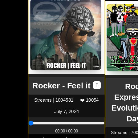
Rocker - Feel it 🅴
Roc
Expre
Streams | 1004581
❤️ 10054
Evolut
July 7, 2024
Da
00:00 / 00:00
Streams | 70