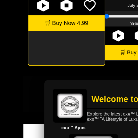
July 
🛒 Buy Now 4.99
00:00
🛒 Buy
Welcome to
Explore the latest exǝ™
exǝ™ "A Lifestyle of Lux
exǝ™ Apps