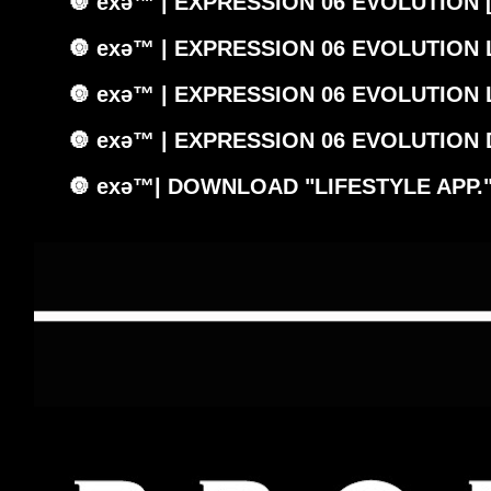
🔘 exǝ™ | EXPRESSION 06 EVOLUTION 
🔘 exǝ™ | EXPRESSION 06 EVOLUTION
🔘 exǝ™ | EXPRESSION 06 EVOLUTION
🔘 exǝ™ | EXPRESSION 06 EVOLUTION
🔘 exǝ™| DOWNLOAD "LIFESTYLE APP.