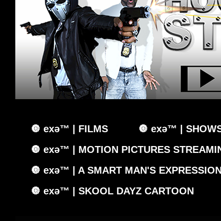
🔘 exǝ™ | FILMS
🔘 exǝ™ | SHOW
🔘 exǝ™ | MOTION PICTURES STREAMIN
🔘 exǝ™ | A SMART MAN'S EXPRESSIO
🔘 exǝ™ | SKOOL DAYZ CARTOON