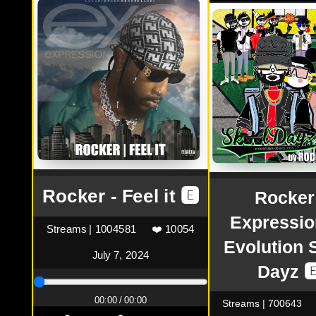
Rocker - Feel it 🅴
Rocker
Expressio
Streams | 1004581
❤️ 10054
Evolution 
July 7, 2024
Dayz 
00:00 / 00:00
Streams | 700643