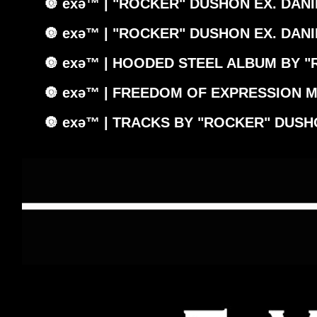
🔘 exǝ™ | "ROCKER" DUSHON EX. DANI
🔘 exǝ™ | "ROCKER" DUSHON EX. DANI
🔘 exǝ™ | HOODED STEEL ALBUM BY "
🔘 exǝ™ | FREEDOM OF EXPRESSION M
🔘 exǝ™ | TRACKS BY "ROCKER" DUSH