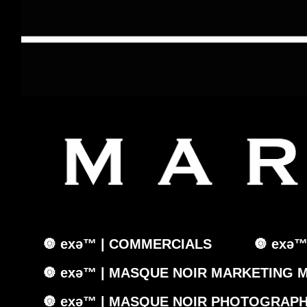
🔘 exǝ™ | COMMERCIALS
🔘 exǝ
🔘 exǝ™ | MASQUE NOIR MARKETING 
🔘 exǝ™ | MASQUE NOIR PHOTOGRAPH