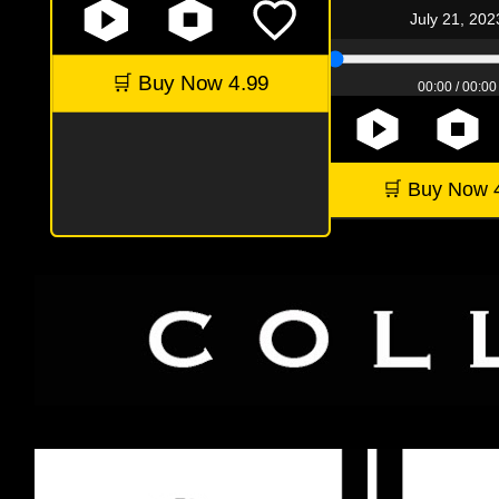
July 21, 202
🛒 Buy Now 4.99
00:00 / 00:00
🛒 Buy Now 