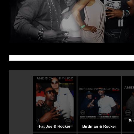
Bu
Fat Joe & Rocker
Birdman & Rocker