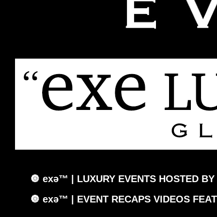
🔘 exǝ™ | LUXURY EVENTS HOSTED BY
🔘 exǝ™ | EVENT RECAPS VIDEOS FEA