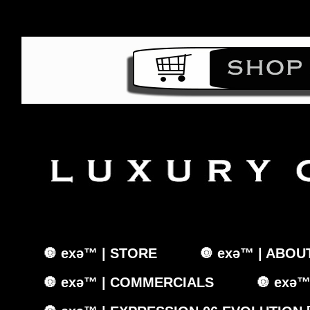
🔘 exǝ™ | STORE
🔘 exǝ™ | ABOU
🔘 exǝ™ | COMMERCIALS
🔘 exǝ™