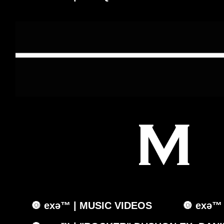
🔘 exǝ™ | MUSIC VIDEOS
🔘 exǝ™